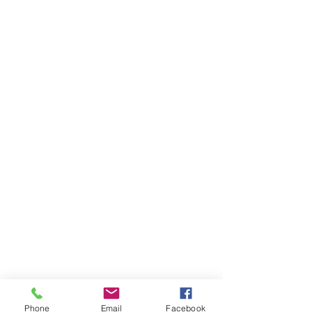
Phone
Email
Facebook