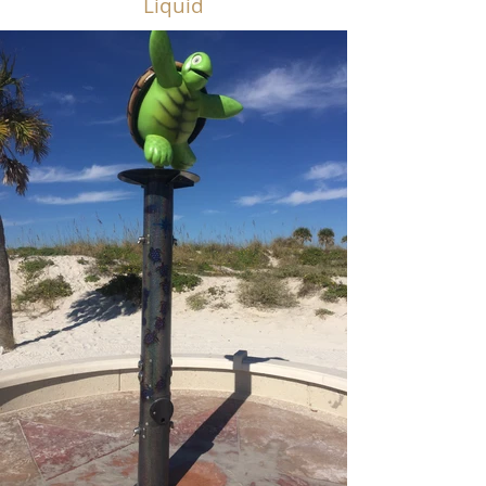
Liquid