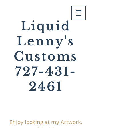
Liquid
Lenny's
Customs
727-431-
2461
Enjoy looking at my Artwork,