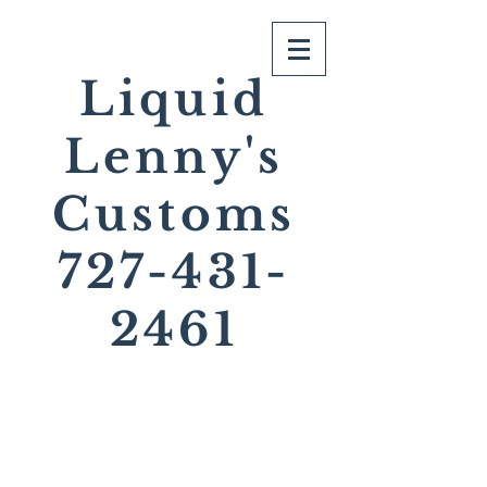
Liquid
Lenny's
Customs
727-431-
2461