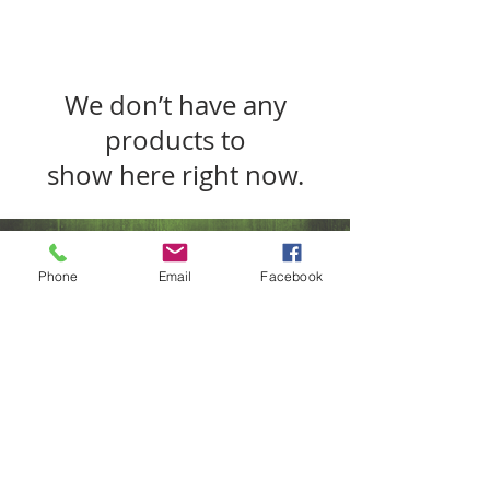
We don’t have any
products to
show here right now.
Phone
Email
Facebook
SUBSCRIBE FOR UPDATES
Submit